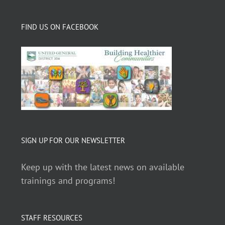
FIND US ON FACEBOOK
SIGN UP FOR OUR NEWSLETTER
Keep up with the latest news on available
trainings and programs!
STAFF RESOURCES