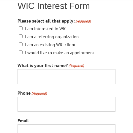
WIC Interest Form
Please select all that apply:
(Required)
I am interested in WIC
I am a referring organization
I am an existing WIC client
I would like to make an appointment
What is your first name?
(Required)
Phone
(Required)
Email