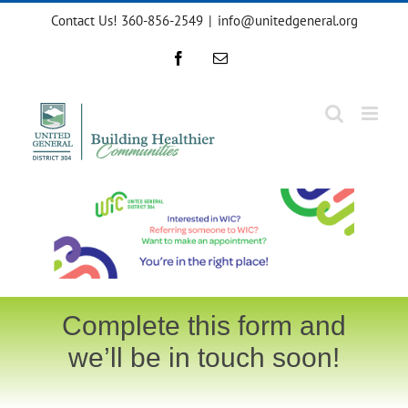
Skip
Contact Us! 360-856-2549
|
info@unitedgeneral.org
to
content
Facebook
Email
Complete this form and
we’ll be in touch soon!