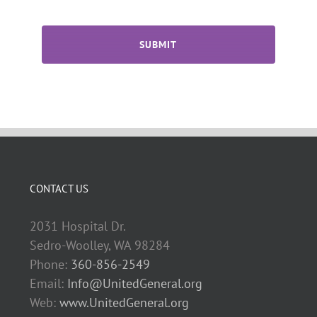
CAPTCHA
CONTACT US
2031 Hospital Dr.
Sedro-Woolley, WA 98284
Phone:
360-856-2549
Email:
Info@UnitedGeneral.org
Web:
www.UnitedGeneral.org