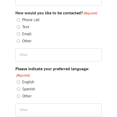
How would you like to be contacted?
(Required)
Phone call
Text
Email
Other
Please indicate your preferred language:
(Required)
English
Spanish
Other