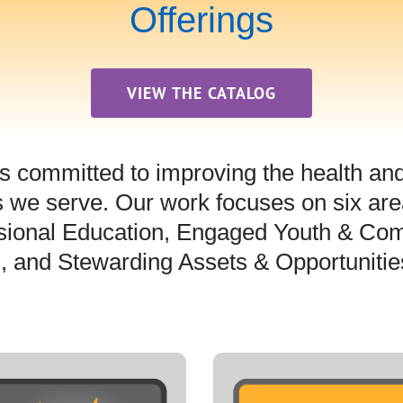
Offerings
VIEW THE CATALOG
s committed to improving the health and q
 we serve. Our work focuses on six area
sional Education, Engaged Youth & Com
s, and Stewarding Assets & Opportunitie