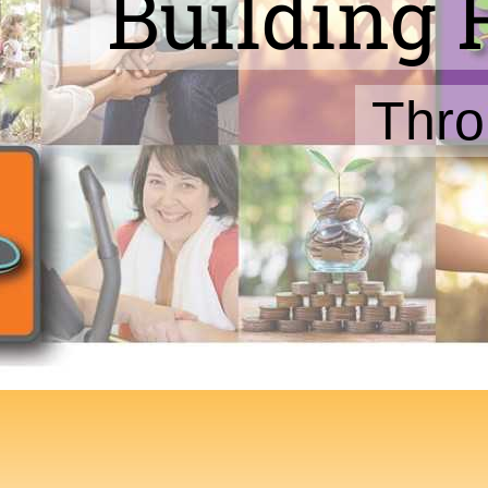
Building 
Thro