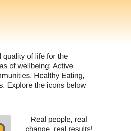
uality of life for the
s of wellbeing: Active
munities, Healthy Eating,
s. Explore the icons below
Real people, real
change, real results!