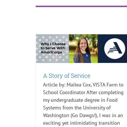
A Story of Service
What's New
A Story of Service
Article by: Maitea Cox, VISTA Farm to
School Coordinator After completing
my undergraduate degree in Food
Systems from the University of
Washington (Go Dawgs!), I was in an
exciting yet intimidating transition