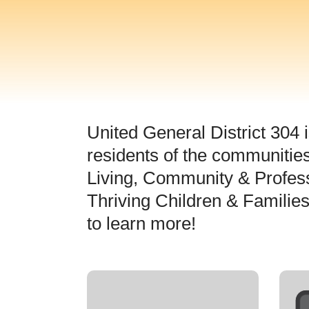
United General District 304 i
residents of the communities
Living, Community & Profes
Thriving Children & Familie
to learn more!
Active Living