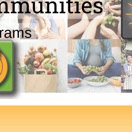
ommunities
grams