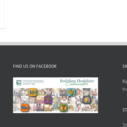
FIND US ON FACEBOOK
SI
Ke
tr
ST
St