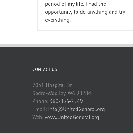
period of my life. I had the
opportunity to do anything and try
everything,
CONTACT US
2031 Hospital Dr.
Sedro-Woolley, WA 98284
Phone:
360-856-2549
Email:
Info@UnitedGeneral.org
Web:
www.UnitedGeneral.org