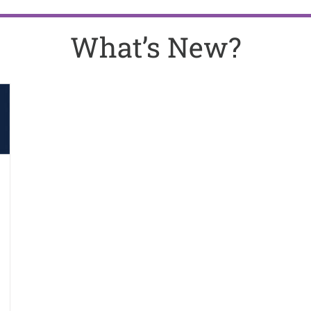
What’s New?