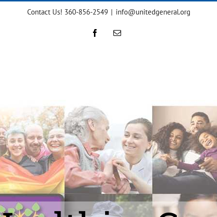
Contact Us! 360-856-2549
|
info@unitedgeneral.org
Facebook
Email