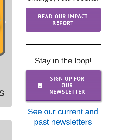
&
READ OUR IMPACT
REPORT
Stay in the loop!
SIGN UP FOR
OUR
s
NEWSLETTER
See our current and
past newsletters