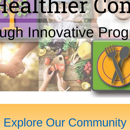
Healthier C
ugh Innovative Pro
Explore Our Community