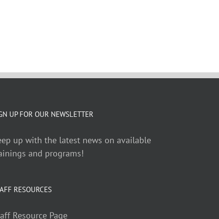
GN UP FOR OUR NEWSLETTER
ep up with the latest news on available
ainings and programs!
AFF RESOURCES
aff Resource Page