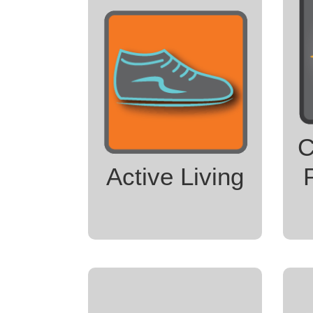
United Fitness Center
Yoga for Every Body
Trek for Treasure
Skagit Nature
S
Prescription Program
Skagit Trail Builders
C
Skagit Valley Bicycle
Coalition
Active Living
LEARN MORE
T