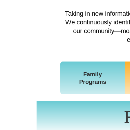
Taking in new informatio
We continuously identi
our community—most 
e
Family
Programs