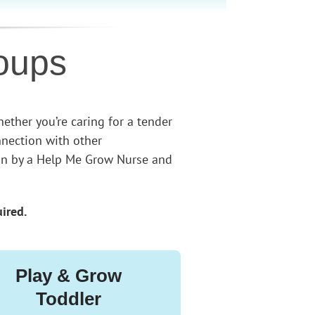
oups
ether you’re caring for a tender
nnection with other
tion by a Help Me Grow Nurse and
uired.
Play & Grow
Toddler