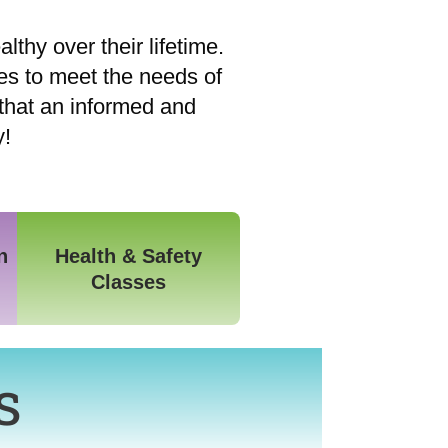
lthy over their lifetime.
es to meet the needs of
that an informed and
y!
n
Health & Safety
Classes
s