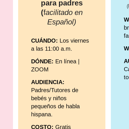
para padres
(
(
f
acilitado en
W
Español)
br
fa
CUÁNDO:
Los viernes
W
a las 11:00 a.m.
A
DÓND
E:
En línea
|
Ca
ZOOM
to
AUDIENCIA:
Padres/Tutores de
bebés y niños
pequeños de habla
hispana.
COSTO:
Gratis