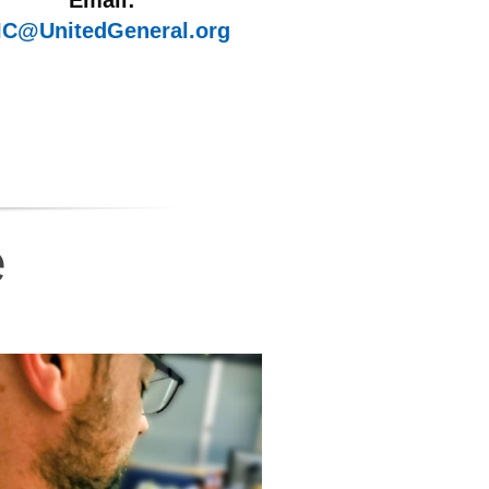
Email:
C@UnitedGeneral.org
e