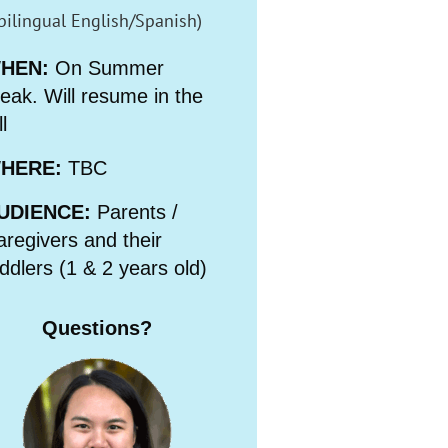
bilingual English/Spanish)
HEN:
On Summer
eak. Will resume in the
ll
HERE:
TBC
UDIENCE:
Parents /
regivers and their
ddlers (1 & 2 years old)
Questions?