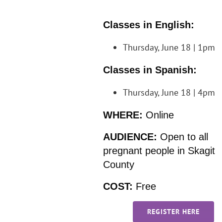
Classes in English:
Thursday, June 18 | 1pm
Classes in Spanish:
Thursday, June 18 | 4pm
WHERE:
Online
AUDIENCE:
Open to all
pregnant people in Skagit
County
COST:
Free
REGISTER HERE