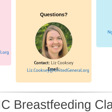
Questions?
Ng
l.org
Contact:
Liz Cooksey
Email:
Liz.Cooksey@UnitedGeneral.org
C Breastfeeding Cl