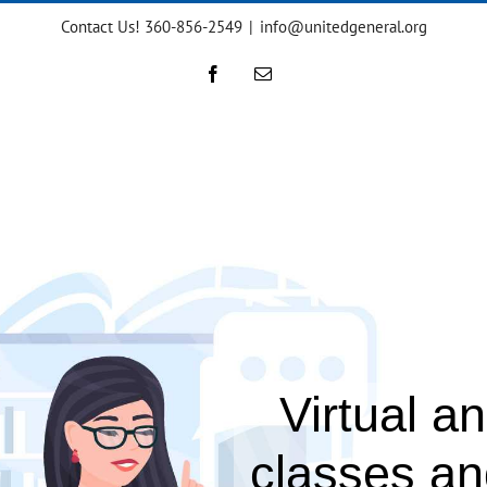
Contact Us! 360-856-2549
|
info@unitedgeneral.org
Facebook
Email
Virtual a
classes a