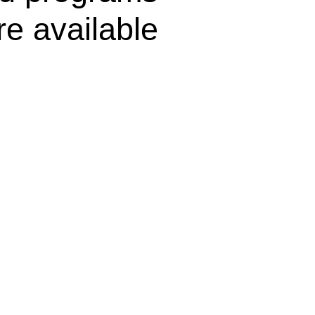
re available