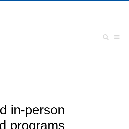
nd in-person
nd programs