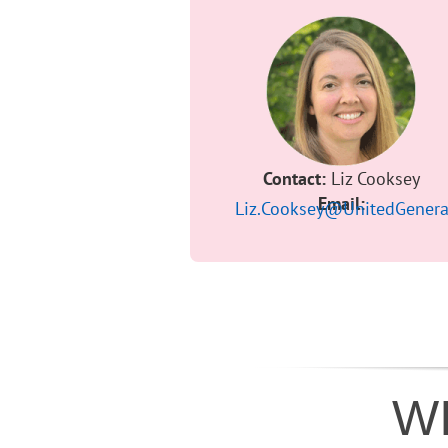
Contact:
Liz Cooksey
Email:
Liz.Cooksey@UnitedGenera
WI