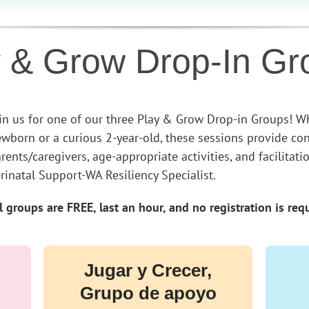
y & Grow Drop-In Gr
in us for one of our three Play & Grow Drop-in Groups! Wh
wborn or a curious 2-year-old, these sessions provide co
rents/caregivers, age-appropriate activities, and facilita
rinatal Support-WA Resiliency Specialist.
l groups are FREE, last an hour, and no registration is req
Jugar y Crecer,
Grupo de apoyo