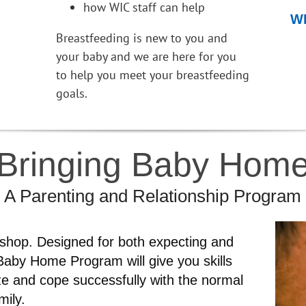
how WIC staff can help
WI
Breastfeeding is new to you and
your baby and we are here for you
to help you meet your breastfeeding
goals.
Bringing Baby Hom
A Parenting and Relationship Program
kshop. Designed for both expecting and
Baby Home Program will give you skills
ze and cope successfully with the normal
mily.