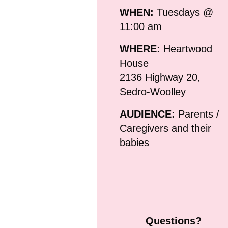
WHEN:
Tuesdays @
11:00 am
WHERE:
Heartwood
House
2136 Highway 20,
Sedro-Woolley
AUDIENCE:
Parents /
Caregivers and their
babies
Questions?