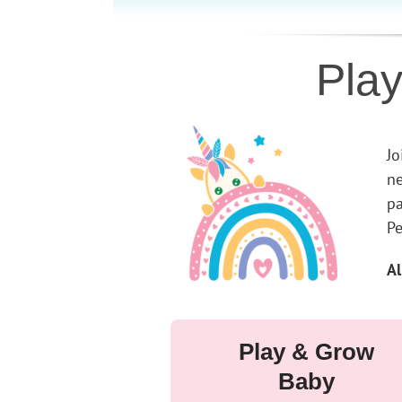
Pla
Jo
ne
pa
Pe
Al
Play & Grow
Baby