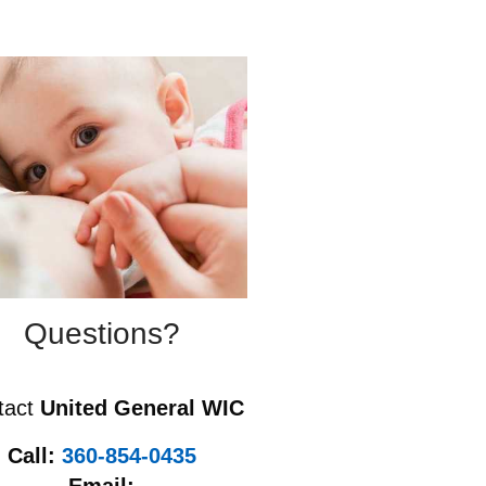
Questions?
tact
United General WIC
Call:
360-854-0435