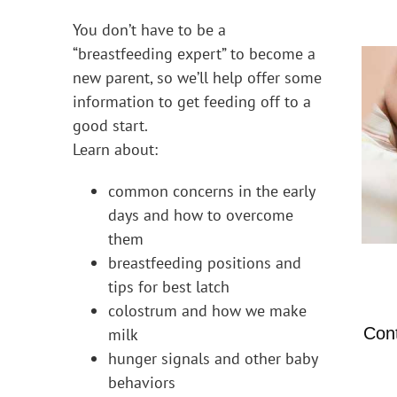
You don’t have to be a
“breastfeeding expert” to become a
new parent, so we’ll help offer some
information to get feeding off to a
good start.
Learn about:
common concerns in the early
days and how to overcome
them
breastfeeding positions and
tips for best latch
colostrum and how we make
Con
milk
hunger signals and other baby
behaviors