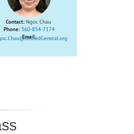
Contact:
Ngoc Chau
Phone:
360-854-7174
Email:
oc.Chau@UnitedGeneral.org
ass