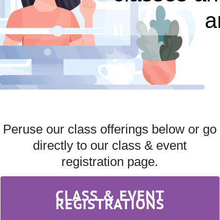
a
Peruse our class offerings below or go
directly to our class & event
registration page.
CLASS & EVENT
REGISTRATIONS