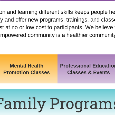
n and learning different skills keeps people hea
fy and offer new programs, trainings, and class
at no or low cost to participants. We believe 
mpowered community is a healthier communit
Mental Health
Professional Educatio
Promotion Classes
Classes & Events
Family Program