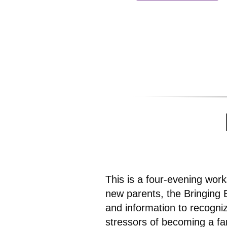
This is a four-evening wor
new parents, the Bringing 
and information to recogni
stressors of becoming a fa