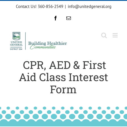
Skip
Contact Us! 360-856-2549
|
info@unitedgeneral.org
to
content
Facebook
Email
CPR, AED & First
Aid Class Interest
Form