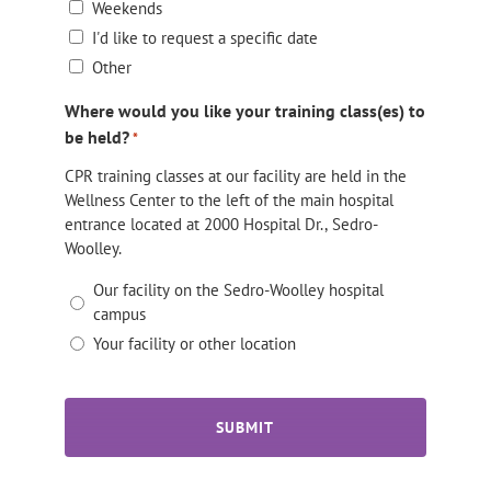
Weekends
I'd like to request a specific date
Other
Where would you like your training class(es) to
be held?
*
CPR training classes at our facility are held in the
Wellness Center to the left of the main hospital
entrance located at 2000 Hospital Dr., Sedro-
Woolley.
Our facility on the Sedro-Woolley hospital
campus
Your facility or other location
CAPTCHA