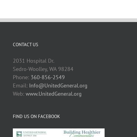
CONTACT US
2031 Hospital Dr.
Sedro-Woolley, WA 98284
Phone:
360-856-2549
Email:
Info@UnitedGeneral.org
Web:
www.UnitedGeneral.org
FIND US ON FACEBOOK