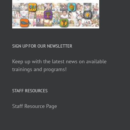
SIGN UP FOR OUR NEWSLETTER
Keep up with the latest news on available
trainings and programs!
STAFF RESOURCES
Staff Resource Page