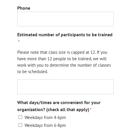
Phone
Estimated number of participants to be trained
*
Please note that class size is capped at 12. If you
have more than 12 people to be trained, we will
work with you to determine the number of classes
to be scheduled.
What days/times are convenient for your
organization? (check all that apply)
*
Weekdays from 4-6pm
Weekdays from 6-8pm