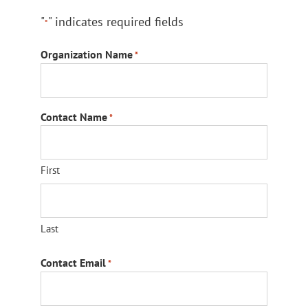
"
" indicates required fields
*
Organization Name
*
Contact Name
*
First
Last
Contact Email
*