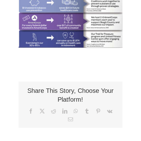
Share This Story, Choose Your
Platform!
Facebook
X
Reddit
LinkedIn
WhatsApp
Tumblr
Pinterest
Vk
Email