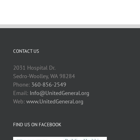
CONTACT US
2031 Hospital Dr.
Sedro-Woolley, WA 98284
Phone:
360-856-2549
Email:
Info@UnitedGeneral.org
Web:
www.UnitedGeneral.org
FIND US ON FACEBOOK