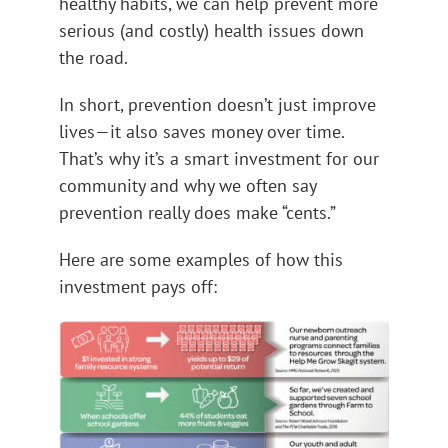
healthy habits, we can help prevent more
serious (and costly) health issues down
the road.
In short, prevention doesn’t just improve
lives—it also saves money over time.
That’s why it’s a smart investment for our
community and why we often say
prevention really does make “cents.”
Here are some examples of how this
investment pays off: