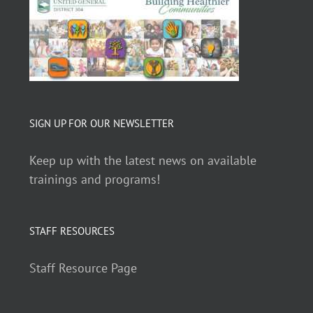
SIGN UP FOR OUR NEWSLETTER
Keep up with the latest news on available
trainings and programs!
STAFF RESOURCES
Staff Resource Page