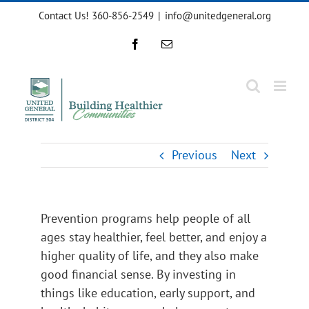
Skip
Contact Us! 360-856-2549
|
info@unitedgeneral.org
to
content
Facebook
Email
Previous
Next
Prevention programs help people of all
ages stay healthier, feel better, and enjoy a
higher quality of life, and they also make
good financial sense. By investing in
things like education, early support, and