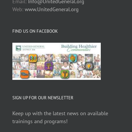
Email:
Info@UnitedGeneral.org
Web:
www.UnitedGeneral.org
FIND US ON FACEBOOK
SIGN UP FOR OUR NEWSLETTER
Keep up with the latest news on available
trainings and programs!