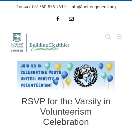
Skip
Contact Us! 360-856-2549
|
info@unitedgeneral.org
to
content
Facebook
Email
RSVP for the Varsity in
Volunteerism
Celebration