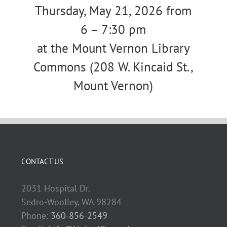
Thursday, May 21, 2026 from
6 – 7:30 pm
at the Mount Vernon Library
Commons (208 W. Kincaid St.,
Mount Vernon)
CONTACT US
2031 Hospital Dr.
Sedro-Woolley, WA 98284
Phone:
360-856-2549