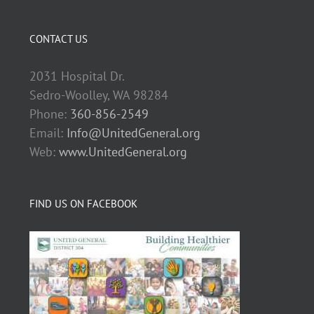
CONTACT US
2031 Hospital Dr.
Sedro-Woolley, WA 98284
Phone:
360-856-2549
Email:
Info@UnitedGeneral.org
Web:
www.UnitedGeneral.org
FIND US ON FACEBOOK