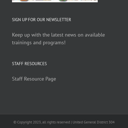
SIGN UP FOR OUR NEWSLETTER
Keep up with the latest news on available
trainings and programs!
STAFF RESOURCES
Staff Resource Page
© Copyright 2023, all rights reserved | United General District 304