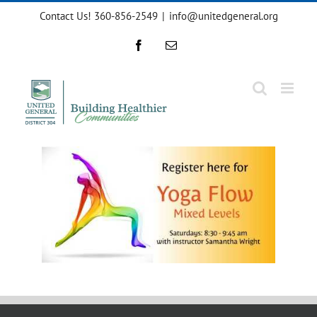
Skip
Contact Us! 360-856-2549
|
info@unitedgeneral.org
to
content
Facebook
Email