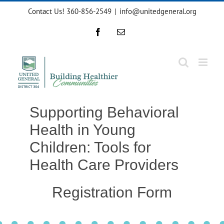
Skip
Contact Us! 360-856-2549
|
info@unitedgeneral.org
to
content
Facebook
Email
Supporting Behavioral
Health in Young
Children: Tools for
Health Care Providers
Registration Form