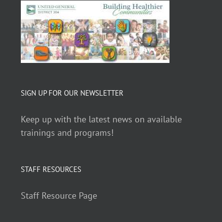
SIGN UP FOR OUR NEWSLETTER
Keep up with the latest news on available
trainings and programs!
STAFF RESOURCES
Staff Resource Page