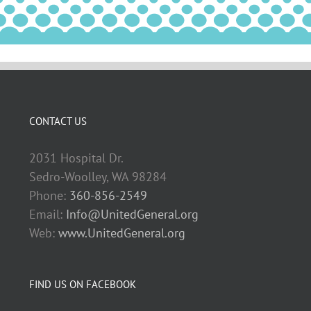
CONTACT US
2031 Hospital Dr.
Sedro-Woolley, WA 98284
Phone:
360-856-2549
Email:
Info@UnitedGeneral.org
Web:
www.UnitedGeneral.org
FIND US ON FACEBOOK