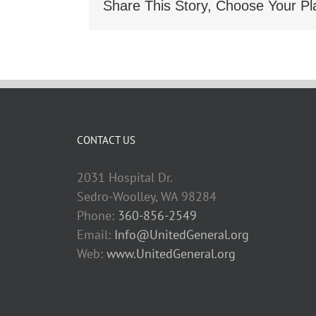
Share This Story, Choose Your Pl
CONTACT US
2031 Hospital Dr.
Sedro-Woolley, WA 98284
Phone:
360-856-2549
Email:
Info@UnitedGeneral.org
Web:
www.UnitedGeneral.org