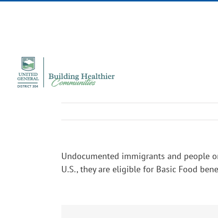
Skip
to
content
Undocumented immigrants and people on bus
U.S., they are eligible for Basic Food bene