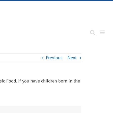
Previous
Next
ic Food. If you have children born in the