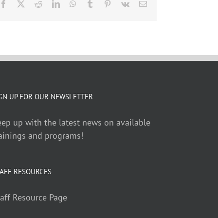
Facebook
X
Reddit
LinkedIn
WhatsApp
Tumblr
Pinterest
Vk
Email
GN UP FOR OUR NEWSLETTER
ep up with the latest news on available
ainings and programs!
AFF RESOURCES
aff Resource Page