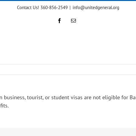
Contact Us! 360-856-2549
|
info@unitedgeneral.org
Facebook
Email
iness, tourist, or student visas are not eligible for Bas
fits.