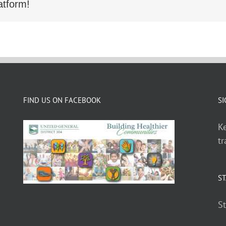
atform!
FIND US ON FACEBOOK
SI
Ke
tr
ST
St