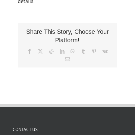
details.
Share This Story, Choose Your
Platform!
Facebook
X
Reddit
LinkedIn
WhatsApp
Tumblr
Pinterest
Vk
Email
CONTACT US