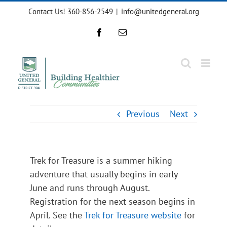
Skip
Contact Us! 360-856-2549
|
info@unitedgeneral.org
to
content
Facebook
Email
Previous
Next
Trek for Treasure is a summer hiking
adventure that usually begins in early
June and runs through August.
Registration for the next season begins in
April. See the
Trek for Treasure website
for