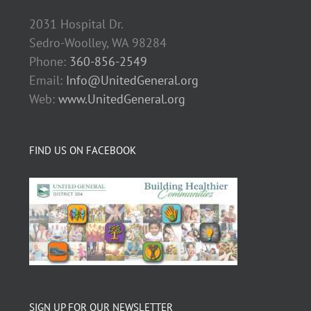
2031 Hospital Dr.
Sedro-Woolley, WA 98284
Phone:
360-856-2549
Email:
Info@UnitedGeneral.org
Web:
www.UnitedGeneral.org
FIND US ON FACEBOOK
SIGN UP FOR OUR NEWSLETTER