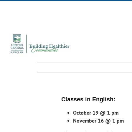
Skip
to
content
Classes in English:
October 19 @ 1 pm
November 16 @ 1 pm