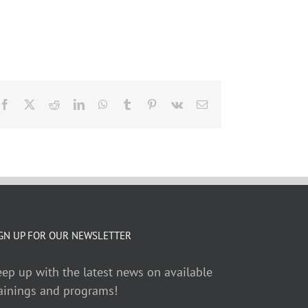
Facebook
X
Reddit
LinkedIn
WhatsApp
Tumblr
Pinterest
Vk
Email
GN UP FOR OUR NEWSLETTER
ep up with the latest news on available
ainings and programs!