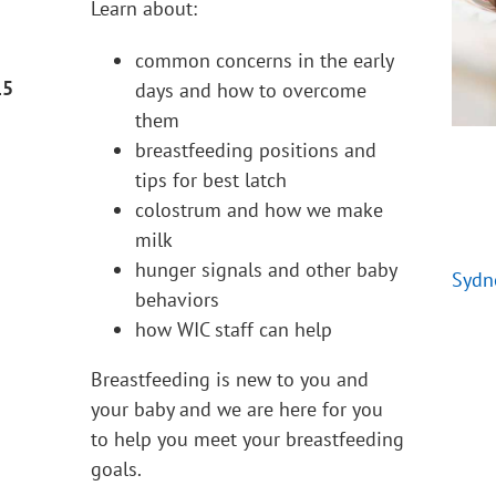
Learn about:
common concerns in the early
15
days and how to overcome
them
breastfeeding positions and
tips for best latch
colostrum and how we make
milk
hunger signals and other baby
Sydn
behaviors
how WIC staff can help
Breastfeeding is new to you and
your baby and we are here for you
to help you meet your breastfeeding
goals.