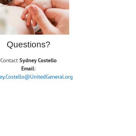
Questions?
Contact
Sydney Costello
Email:
ey.Costello@UnitedGeneral.org