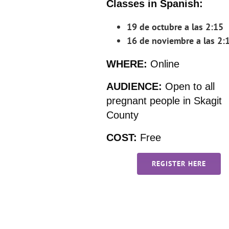
Classes in Spanish:
19 de octubre a las 2:15
16 de noviembre a las 2:
WHERE:
Online
AUDIENCE:
Open to all
pregnant people in Skagit
County
COST:
Free
REGISTER HERE