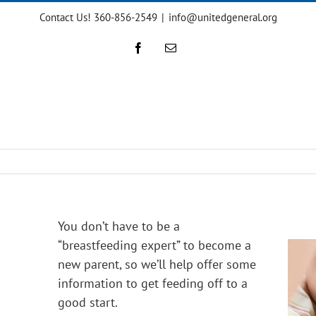
Contact Us! 360-856-2549
|
info@unitedgeneral.org
Facebook
Email
You don’t have to be a
“breastfeeding expert” to become a
new parent, so we’ll help offer some
information to get feeding off to a
good start.