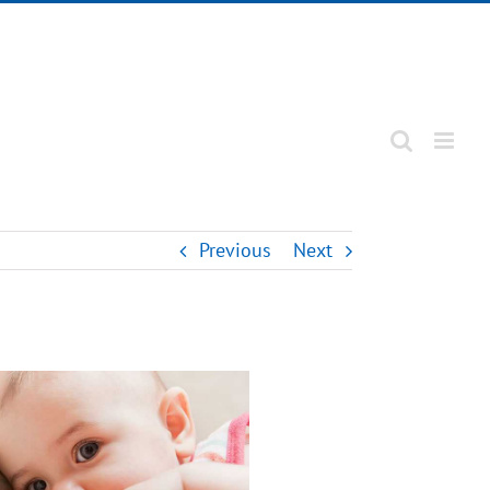
Previous
Next