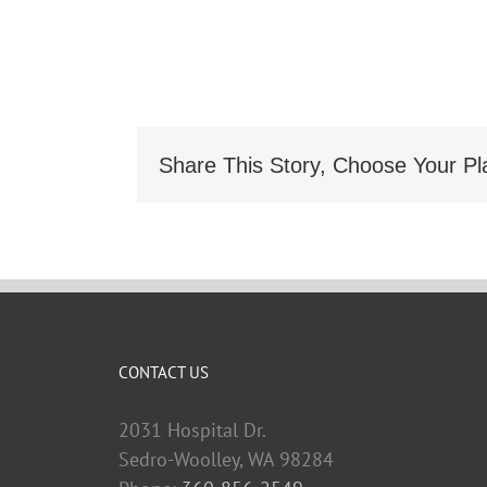
Share This Story, Choose Your Pl
CONTACT US
2031 Hospital Dr.
Sedro-Woolley, WA 98284