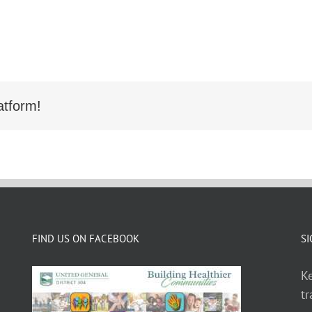
atform!
FIND US ON FACEBOOK
SI
Ke
tr