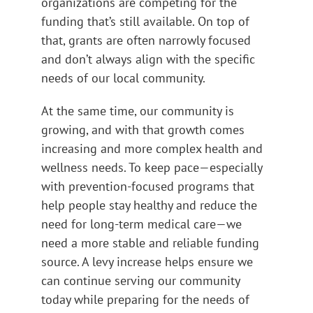
organizations are competing for the
funding that’s still available. On top of
that, grants are often narrowly focused
and don’t always align with the specific
needs of our local community.
At the same time, our community is
growing, and with that growth comes
increasing and more complex health and
wellness needs. To keep pace—especially
with prevention-focused programs that
help people stay healthy and reduce the
need for long-term medical care—we
need a more stable and reliable funding
source. A levy increase helps ensure we
can continue serving our community
today while preparing for the needs of