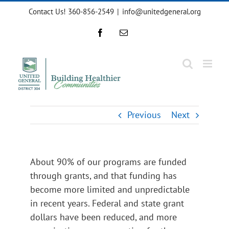
Skip
Contact Us! 360-856-2549
|
info@unitedgeneral.org
to
content
Facebook
Email
Previous
Next
About 90% of our programs are funded
through grants, and that funding has
become more limited and unpredictable
in recent years. Federal and state grant
dollars have been reduced, and more