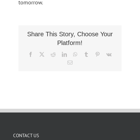
tomorrow.
Share This Story, Choose Your
Platform!
Facebook
X
Reddit
LinkedIn
WhatsApp
Tumblr
Pinterest
Vk
Email
CONTACT US