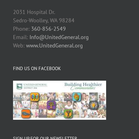
2031 Hospital Dr.
Sedro-Woolley, WA 98284
Phone:
360-856-2549
Email:
Info@UnitedGeneral.org
Web:
www.UnitedGeneral.org
FIND US ON FACEBOOK
SIGN UP FOR OUR NEWSLETTER