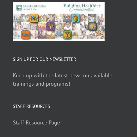
SIGN UP FOR OUR NEWSLETTER
Keep up with the latest news on available
trainings and programs!
STAFF RESOURCES
Staff Resource Page