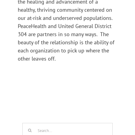
the healing and advancement of a
healthy, thriving community centered on
our at-risk and underserved populations.
PeaceHealth and United General District
304 are partners in so many ways. The
beauty of the relationship is the ability of
each organization to pick up where the
other leaves off.
Search
for: