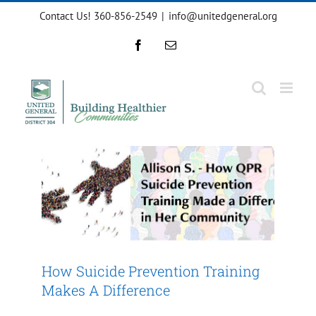
Skip
Contact Us! 360-856-2549
|
info@unitedgeneral.org
to
content
Facebook
Email
How Suicide Prevention
Training Makes A Difference
Impact 2024
How Suicide Prevention Training
Makes A Difference