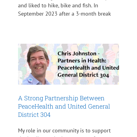
and liked to hike, bike and fish. In
September 2023 after a 3-month break
A Strong Partnership Between
PeaceHealth and United
General District 304
Impact 2024
A Strong Partnership Between
PeaceHealth and United General
District 304
My role in our community is to support