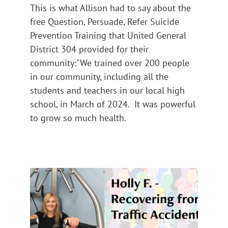
This is what Allison had to say about the
free Question, Persuade, Refer Suicide
Prevention Training that United General
District 304 provided for their
community:"We trained over 200 people
in our community, including all the
students and teachers in our local high
school, in March of 2024. It was powerful
to grow so much health.
Holly F – Recovering From A
Traffic Accident
Impact 2024