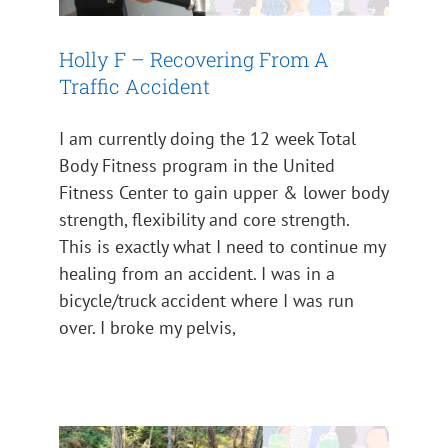
Holly F – Recovering From A
Traffic Accident
I am currently doing the 12 week Total
Body Fitness program in the United
Fitness Center to gain upper & lower body
strength, flexibility and core strength.
This is exactly what I need to continue my
healing from an accident. I was in a
bicycle/truck accident where I was run
over. I broke my pelvis,
Team Roy’s Rangers Talks
About Trek For Treasure
Impact 2024