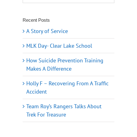
Recent Posts
A Story of Service
MLK Day- Clear Lake School
How Suicide Prevention Training
Makes A Difference
Holly F – Recovering From A Traffic
Accident
Team Roy’s Rangers Talks About
Trek For Treasure