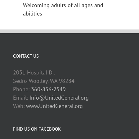
Welcoming adults of all ages and
abilities
CONTACT US
2031 Hospital Dr.
Sedro-Woolley, WA 98284
Phone:
360-856-2549
Email:
Info@UnitedGeneral.org
Web:
www.UnitedGeneral.org
FIND US ON FACEBOOK