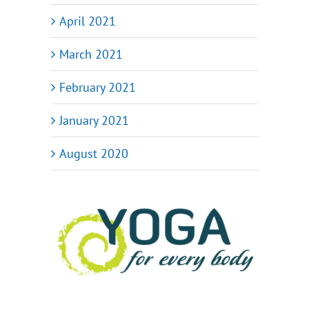
April 2021
March 2021
February 2021
January 2021
August 2020