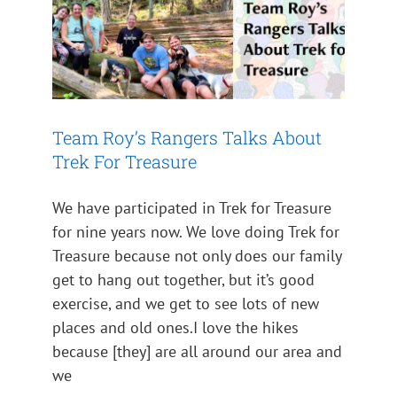
Team Roy’s Rangers Talks About
Trek For Treasure
We have participated in Trek for Treasure
for nine years now. We love doing Trek for
Treasure because not only does our family
get to hang out together, but it’s good
exercise, and we get to see lots of new
places and old ones.I love the hikes
because [they] are all around our area and
we