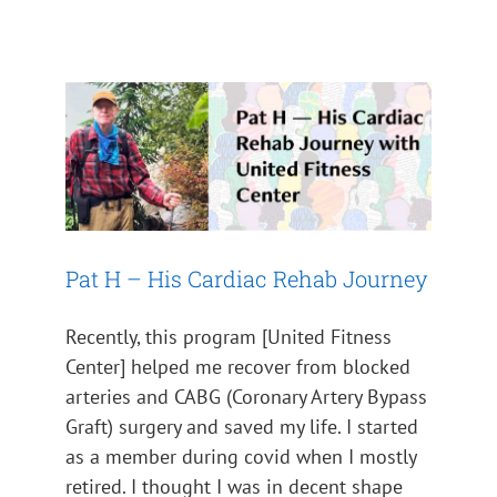
Pat H – His Cardiac Rehab
Journey
Impact 2024
Pat H – His Cardiac Rehab Journey
Recently, this program [United Fitness
Center] helped me recover from blocked
arteries and CABG (Coronary Artery Bypass
Graft) surgery and saved my life. I started
as a member during covid when I mostly
retired. I thought I was in decent shape