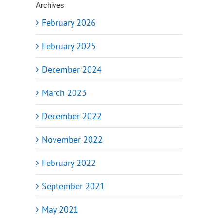
Archives
February 2026
February 2025
December 2024
March 2023
December 2022
November 2022
February 2022
September 2021
May 2021