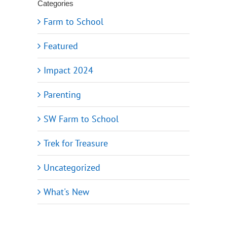
Categories
Farm to School
Featured
Impact 2024
Parenting
SW Farm to School
Trek for Treasure
Uncategorized
What's New